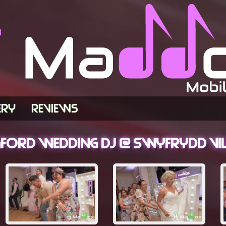
ERY
REVIEWS
rd Wedding DJ @ Swyfrydd Vill