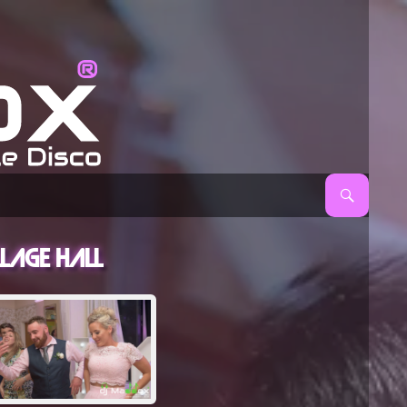
age Hall