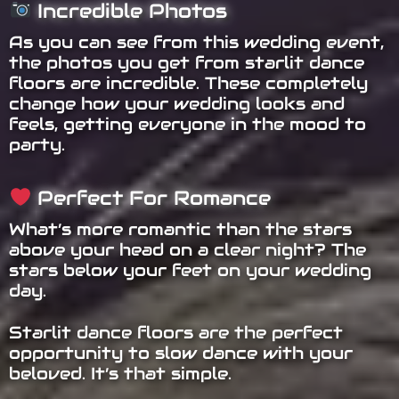
Incredible Photos
As you can see from this wedding event,
the photos you get from starlit dance
floors are incredible. These completely
change how your wedding looks and
feels, getting everyone in the mood to
party.
Perfect For Romance
What’s more romantic than the stars
above your head on a clear night? The
stars below your feet on your wedding
day.
Starlit dance floors are the perfect
opportunity to slow dance with your
beloved. It’s that simple.