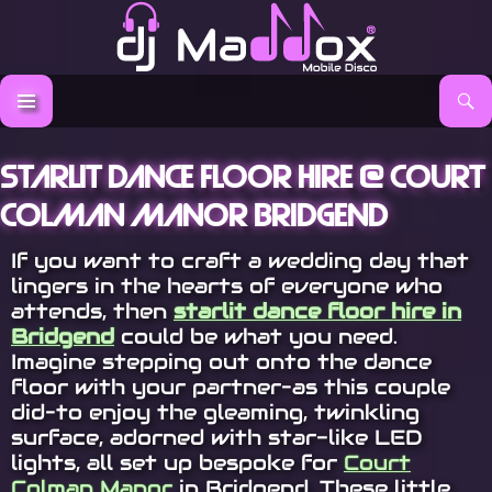
Search
DJ Maddox
SKIP TO CONTENT
Starlit Dance Floor Hire @ Court
Colman Manor Bridgend
If you want to craft a wedding day that
lingers in the hearts of everyone who
attends, then
starlit dance floor hire in
Bridgend
could be what you need.
Imagine stepping out onto the dance
floor with your partner–as this couple
did–to enjoy the gleaming, twinkling
surface, adorned with star-like LED
lights, all set up bespoke for
Court
Colman Manor
in Bridgend. These little