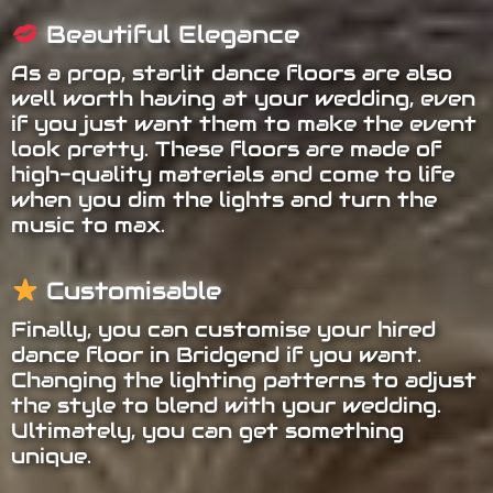
Beautiful Elegance
As a prop, starlit dance floors are also
well worth having at your wedding, even
if you just want them to make the event
look pretty. These floors are made of
high-quality materials and come to life
when you dim the lights and turn the
music to max.
Customisable
Finally, you can customise your hired
dance floor in Bridgend if you want.
Changing the lighting patterns to adjust
the style to blend with your wedding.
Ultimately, you can get something
unique.