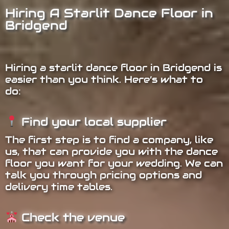
Hiring A Starlit Dance Floor in
Bridgend
Hiring a starlit dance floor in Bridgend is
easier than you think. Here’s what to
do:
Find your local supplier
The first step is to find a company, like
us, that can provide you with the dance
floor you want for your wedding. We can
talk you through pricing options and
delivery time tables.
Check the venue