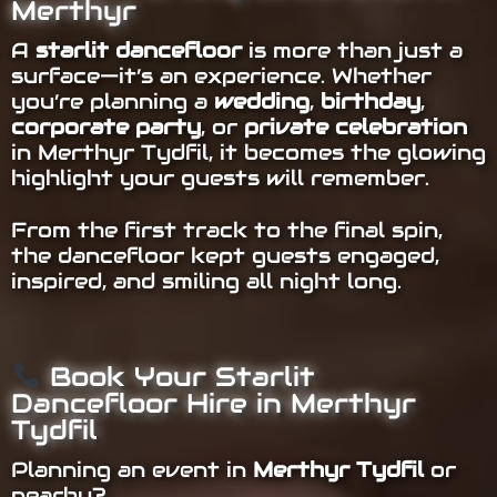
Merthyr
A
starlit dancefloor
is more than just a
surface—it’s an experience. Whether
you’re planning a
wedding
,
birthday
,
corporate party
, or
private celebration
in Merthyr Tydfil, it becomes the glowing
highlight your guests will remember.
From the first track to the final spin,
the dancefloor kept guests engaged,
inspired, and smiling all night long.
Book Your Starlit
Dancefloor Hire in Merthyr
Tydfil
Planning an event in
Merthyr Tydfil
or
nearby?