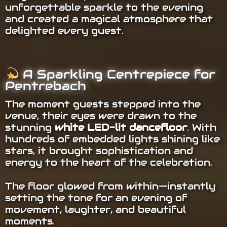
unforgettable sparkle to the evening
and created a magical atmosphere that
delighted every guest.
A Sparkling Centrepiece for
Pentrebach
The moment guests stepped into the
venue, their eyes were drawn to the
stunning
white LED-lit dancefloor
. With
hundreds of embedded lights shining like
stars, it brought sophistication and
energy to the heart of the celebration.
The floor glowed from within—instantly
setting the tone for an evening of
movement, laughter, and beautiful
moments.