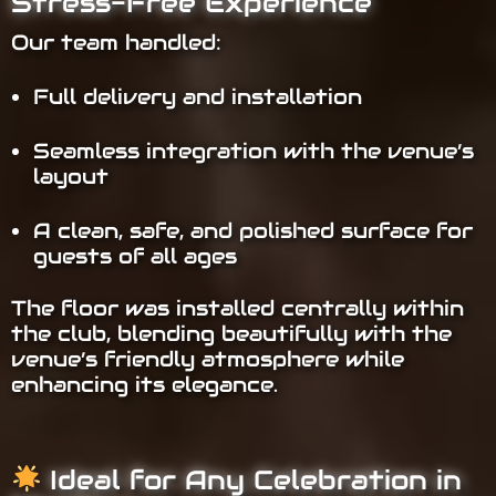
Stress-Free Experience
Our team handled:
Full delivery and installation
Seamless integration with the venue’s
layout
A clean, safe, and polished surface for
guests of all ages
The floor was installed centrally within
the club, blending beautifully with the
venue’s friendly atmosphere while
enhancing its elegance.
Ideal for Any Celebration in