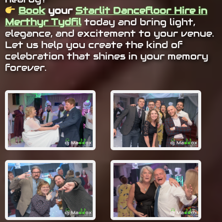
Book
your
Starlit Dancefloor Hire in
Merthyr Tydfil
today and bring light,
elegance, and excitement to your venue.
Let us help you create the kind of
celebration that shines in your memory
forever.