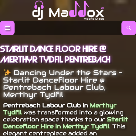
Search
DJ Maddox
SKIP TO CONTENT
Starlit Dance Floor Hire @
Merthyr Tydfil Pentrebach
Dancing Under the Stars –
Starlit Dancefloor Hire @
Pentrebach Labour Club,
Merthyr Tydfil
Pentrebach Labour Club in
Merthyr
Tydfil
was transformed into a glowing
celebration space thanks to our
Starlit
Dancefloor Hire in Merthyr Tydfil
. This
elegant centrepiece added an