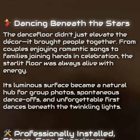
Dancing Beneath the Stars
The dancefloor didn’t just elevate the
décor—it brought people together. From
couples enjoying romantic songs to
families joining hands in celebration, the
starlit floor was always alive with
energy.
Its luminous surface became a natural
hub for group photos, spontaneous
dance-offs, and unforgettable first
dances beneath the twinkling lights.
Professionally Installed,